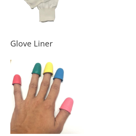
Glove Liner