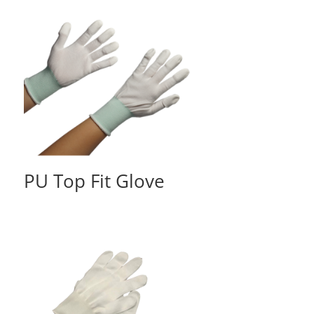
PU Top Fit Glove