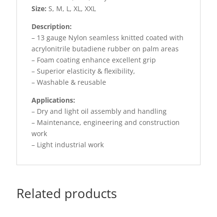
Size:
S, M, L, XL, XXL
Description:
– 13 gauge Nylon seamless knitted coated with
acrylonitrile butadiene rubber on palm areas
– Foam coating enhance excellent grip
– Superior elasticity & flexibility,
– Washable & reusable
Applications:
– Dry and light oil assembly and handling
– Maintenance, engineering and construction
work
– Light industrial work
Related products