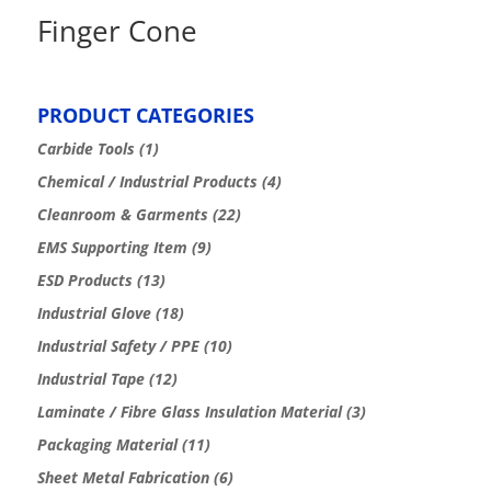
Finger Cone
PRODUCT CATEGORIES
Carbide Tools
(1)
Chemical / Industrial Products
(4)
Cleanroom & Garments
(22)
EMS Supporting Item
(9)
ESD Products
(13)
Industrial Glove
(18)
Industrial Safety / PPE
(10)
Industrial Tape
(12)
Laminate / Fibre Glass Insulation Material
(3)
Packaging Material
(11)
Sheet Metal Fabrication
(6)