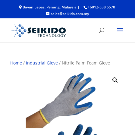
Bayan Lepas, Penang, Malaysia |
+6012-538 5570
sales@seikido.com.my
Home
/
Industrial Glove
/ Nitrile Palm Foam Glove