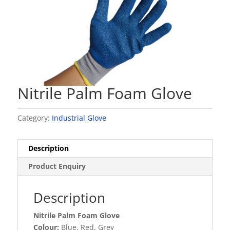
Nitrile Palm Foam Glove
Category:
Industrial Glove
Description
Product Enquiry
Description
Nitrile Palm Foam Glove
Colour:
Blue, Red, Grey